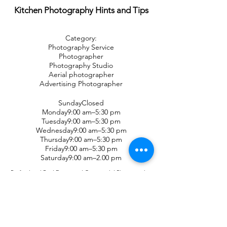
Kitchen Photography Hints and Tips
Category:
Photography Service
Photographer
Photography Studio
Aerial photographer
Advertising Photographer
SundayClosed
Monday9:00 am–5:30 pm
Tuesday9:00 am–5:30 pm
Wednesday9:00 am–5:30 pm
Thursday9:00 am–5:30 pm
Friday9:00 am–5:30 pm
Saturday9:00 am–2.00 pm
Professional Real Estate and Commercial Photography,
servicing the western Sydney area. Business portraits and
headshots. Property Marketing Sydney experts. Floor plans
and real estate video professionals. Rental property
photography in Sydney and all western Sydney suburbs.
Become one of the top-performing agents in the real estate
industry when you join Digital 1 - Real estate
Photographers and improve your listings. Property