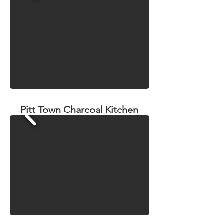
Pitt Town Charcoal Kitchen