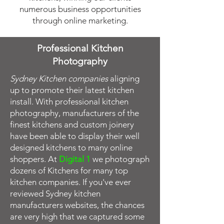
numerous business opportunities
through
online marketing
.
Professional Kitchen
Photography
Sydney Kitchen companies
aligning
up to promote their latest kitchen
install. With professional kitchen
photography, manufacturers of the
finest kitchens and custom joinery
have been able to display their well
designed kitchens to many online
shoppers. At
Digital 1
we photograph
dozens of Kitchens for many top
kitchen companies. If you've ever
reviewed Sydney kitchen
manufacturers websites, the chances
are very high that we captured some