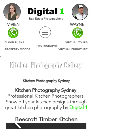
Real Estate Photographers
VIVIEN
WAYNE
FLOOR PLANS
VIRTUAL TOURS
PHOTOGRAPHY
PROPERTY VIDEOS
VIRTUAL FURNITURE
Kitchen Photography Gallery
Kitchen Photography Sydney
Kitchen Photography Sydney
.
Professional Kitchen Photographers.
Show off your kitchen designs through
great kitchen photography by
Digital 1
Beecroft Timber Kitchen