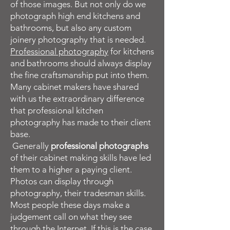
of those images. But not only do we
photograph high end kitchens and
bathrooms, but also any custom
joinery photography that is needed.
Professional photography
for kitchens
and bathrooms should always display
the fine craftsmanship put into them.
Many cabinet makers have shared
with us the extraordinary difference
that professional kitchen
photography has made to their client
base.
Generally
professional photographs
of their cabinet making skills have led
them to a higher a paying client.
Photos can display through
photography, their tradesman skills.
Most people these days make a
judgement call on what they see
through the Internet. If this is the case