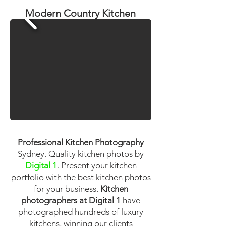
Modern Country Kitchen
Professional Kitchen Photography
Sydney. Quality kitchen photos by
Digital 1
. Present your kitchen
portfolio with the best kitchen photos
for your business.
Kitchen
photographers at Digital 1
have
photographed hundreds of luxury
kitchens, winning our clients