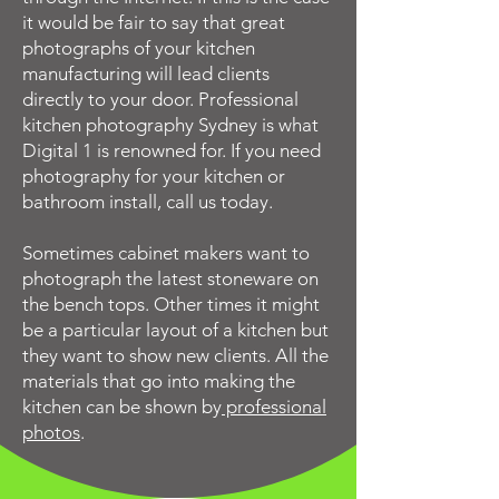
it would be fair to say that great
photographs of your kitchen
manufacturing will lead clients
directly to your door. Professional
kitchen photography Sydney is what
Digital 1 is renowned for. If you need
photography for your kitchen or
bathroom install, call us today.
Sometimes cabinet makers want to
photograph the latest stoneware on
the bench tops. Other times it might
be a particular layout of a kitchen but
they want to show new clients. All the
materials that go into making the
kitchen can be shown by
professional
photos
.