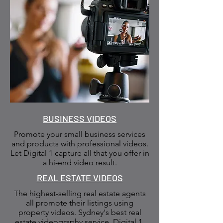
BUSINESS VIDEOS
Promote your small business services
and products with professional videos.
Let Digital 1 capture all that you offer in
a hi-end video result.
REAL ESTATE VIDEOS
The highest-selling real estate agents
all promote their listings using
property videos. Sydney's best real
estate videography service. Digital 1