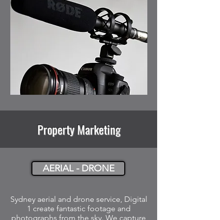
Property Marketing
AERIAL - DRONE
Sydney aerial and drone service, Digital
1 create fantastic footage and
photographs from the sky. We capture