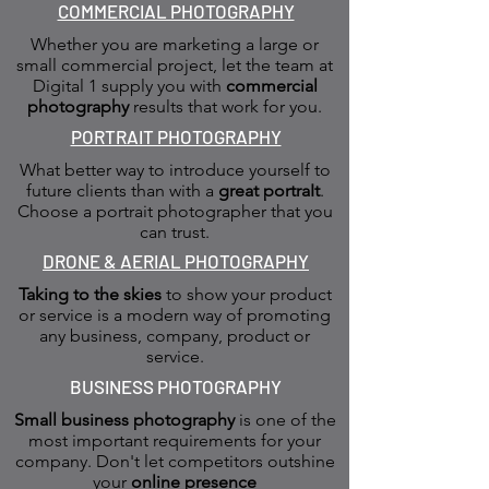
COMMERCIAL PHOTOGRAPHY
Whether you are marketing a large or
small commercial project, let the team at
Digital 1 supply you with
commercial
photography
results that work for you.
PORTRAIT PHOTOGRAPHY
What better way to introduce yourself to
future clients than with a
great portraIt
.
Choose a portrait photographer that you
can trust.
DRONE & AERIAL PHOTOGRAPHY
Taking to the skies
to show your product
or service is a modern way of promoting
any business, company, product or
service.
BUSINESS PHOTOGRAPHY
Small business photography
is one of the
most important requirements for your
company. Don't let competitors outshine
your
online presence