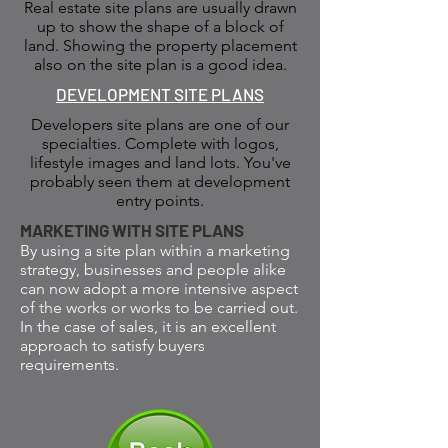
Real estate site plans are usually drawn
up to show the shape of a block of
land. Showing the property placement
also on the site plan is a good idea.
DEVELOPMENT SITE PLANS
Developers site plans are one of our
specialties. Complete with logos,
lifestyle images and land lots. You've
probably seen them at development
entry points.
MARKETING WITH SITE PLANS
By using a site plan within a marketing
strategy, businesses and people alike
can now adopt a more intensive aspect
of the works or works to be carried out.
In the case of sales, it is an excellent
approach to satisfy buyers
requirements.