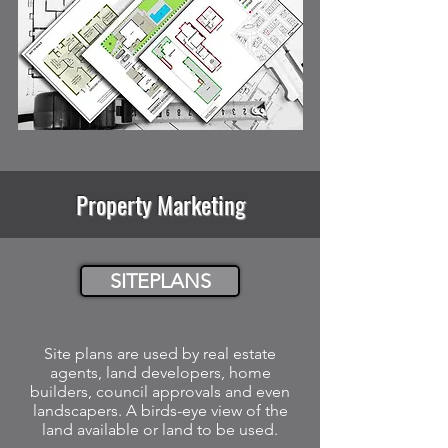
Property Marketing
SITEPLANS
Site plans are used by real estate
agents, land developers, home
builders, council approvals and even
landscapers. A birds-eye view of the
land available or land to be used.