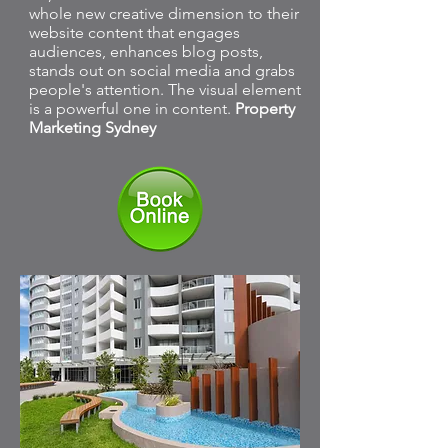
whole new creative dimension to their
website content that engages
audiences, enhances blog posts,
stands out on social media and grabs
people's attention. The visual element
is a powerful one in content.
Property
Marketing Sydney