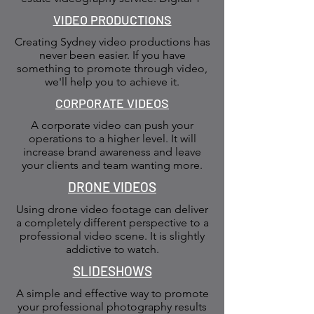
VIDEO PRODUCTIONS
Creating Sydney video productions has
never been easier. If you have
something to promote through video,
we'll help you to achieve it.
CORPORATE VIDEOS
A corporate video can push your
operations to a higher level. It will
increase brand awareness and leave
your clients and team wanting more.
DRONE VIDEOS
Using drone video footage can deliver
a completely different perspective to a
professional video scene. It is slightly
addictive to watch.
SLIDESHOWS
A simple and effective way to promote
your professional photography results