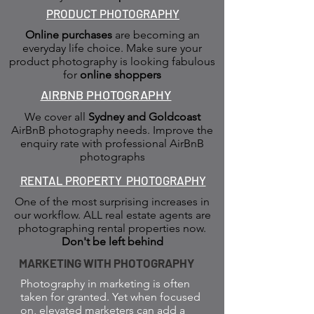
PRODUCT PHOTOGRAPHY
Online purchases
are becoming an
everyday life choice. Make sure your
product photography is looking fabulous
for
online shoppers
AIRBNB PHOTOGRAPHY
We cover all
Sydney and Goldcoast
AirBnB photography needs. Improve the
enquiry rate with professional AirBnB
photographs
RENTAL PROPERTY PHOTOGRAPHY
One of the most surprising increases in
our workflow. ALL real estate agents are
photographing rental properties now.
Don't be left behind
MARKETING WITH PHOTOGRAPHY
Photography in marketing is often
taken for granted. Yet when focused
on, elevated marketers can add a