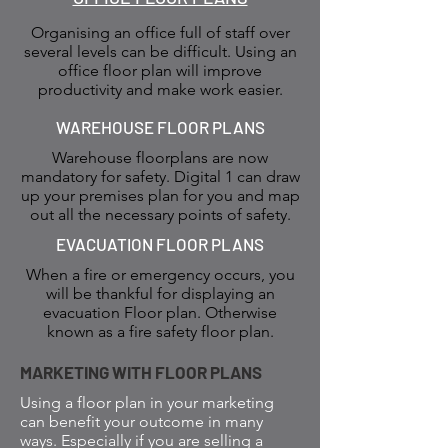
Organising an office full of staff over
several levels can be difficult. Using an
office floor plan will improve
productivity and make work easier.
WAREHOUSE FLOOR PLANS
Warehouse floorplans are now
mandatory for safety. Digital 1 can draw
up your premises plan for you and map
out all the necessary points of safety.
EVACUATION FLOOR PLANS
When a fire or emergency occurs, you
will be thankful for displaying an
evacuation Floor plan. Otherwise
known as a fire safety floor plan.
MARKETING WITH FLOOR PLANS
Using a floor plan in your marketing
can benefit your outcome in many
ways. Especially if you are selling a