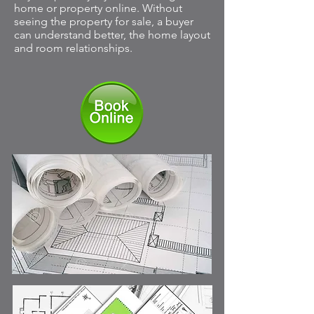
home or property online. Without
seeing the property for sale, a buyer
can understand better, the home layout
and room relationships.