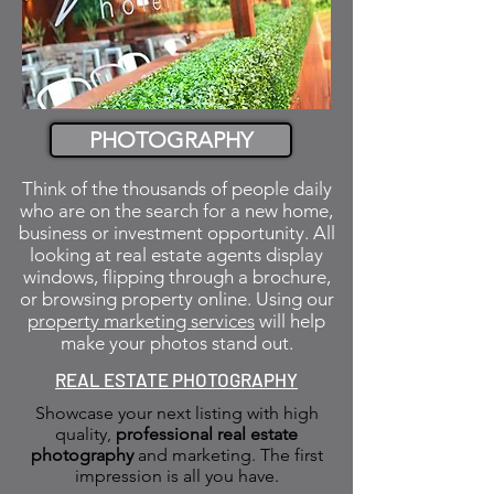
PHOTOGRAPHY
Think of the thousands of people daily
who are on the search for a new home,
business or investment opportunity. All
looking at real estate agents display
windows, flipping through a brochure,
or browsing property online. Using our
property marketing services
will help
make your photos stand out.
REAL ESTATE PHOTOGRAPHY
Showcase your next listing with high
quality,
professional real estate
photography
and marketing. The first
impression is all you have.