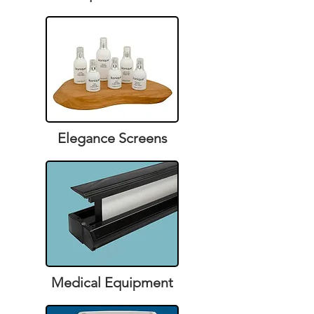
Elegance Screens
Medical Equipment