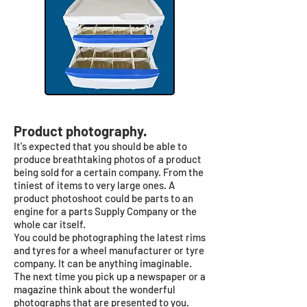
Product photography.
It's expected that you should be able to
produce breathtaking photos of a product
being sold for a certain company. From the
tiniest of items to very large ones. A
product photoshoot could be parts to an
engine for a parts Supply Company or the
whole car itself.
You could be photographing the latest rims
and tyres for a wheel manufacturer or tyre
company. It can be anything imaginable.
The next time you pick up a newspaper or a
magazine think about the wonderful
photographs that are presented to you.