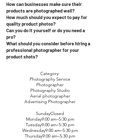
How can businesses make sure their
products are photographed well?
How much should you expect to pay for
quality product photos?
Can you do it yourself or do you need a
pro?
What should you consider before hiring a
professional photographer for your
product shots?
Category:
Photography Service
Photographer
Photography Studio
Aerial photographer
Advertising Photographer
SundayClosed
Monday9:00 am–5:30 pm
Tuesday9:00 am–5:30 pm
Wednesday9:00 am–5:30 pm
Thursday9:00 am–5:30 pm