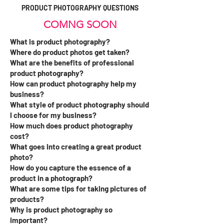
PRODUCT PHOTOGRAPHY QUESTIONS
COMNG SOON
What is product photography?
Where do product photos get taken?
What are the benefits of professional
product photography?
How can product photography help my
business?
What style of product photography should
I choose for my business?
How much does product photography
cost?
What goes into creating a great product
photo?
How do you capture the essence of a
product in a photograph?
What are some tips for taking pictures of
products?
Why is product photography so
important?