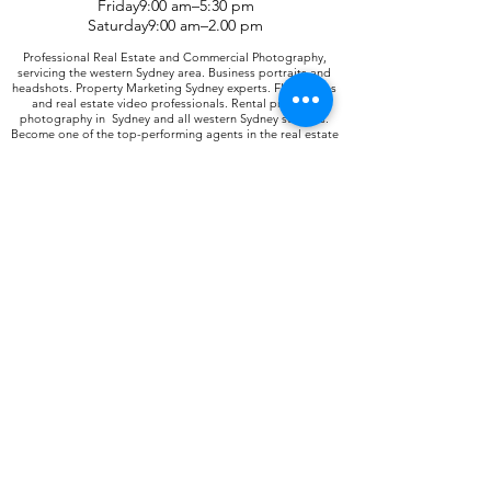
Friday9:00 am–5:30 pm
Saturday9:00 am–2.00 pm
Professional Real Estate and Commercial Photography,
servicing the western Sydney area. Business portraits and
headshots. Property Marketing Sydney experts. Floor plans
and real estate video professionals. Rental property
photography in Sydney and all western Sydney suburbs.
Become one of the top-performing agents in the real estate
industry when you join Digital 1 - Real estate
Photographers and improve your listings. Property
photographers with professional expertise in the field of
property marketing. Property videos and floor plans for all
marketing needs. Fast delivery within 24 hours. We know
what is expected of all our clients and we deliver every time.
Real Estate photographers Sydney. 4 Branches to choose
from.