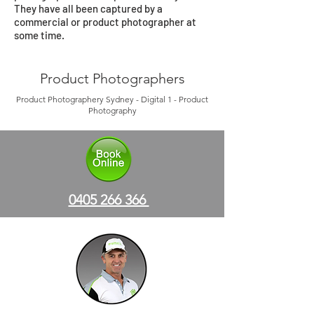
They have all been captured by a
commercial or product photographer at
some time.
Product Photographers
Product Photographery Sydney - Digital 1 - Product
Photography
0405 266 366