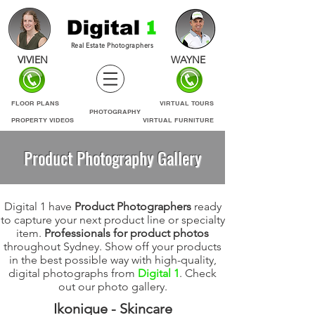
Real Estate Photographers
VIVIEN
WAYNE
FLOOR PLANS
VIRTUAL TOURS
PHOTOGRAPHY
PROPERTY VIDEOS
VIRTUAL FURNITURE
Product Photography Gallery
Digital 1 have
Product Photographers
ready
to capture your next product line or specialty
item.
Professionals for product photos
throughout Sydney. Show off your products
in the best possible way with high-quality,
digital photographs from
Digital 1
. Check
out our photo gallery.
Ikonique - Skincare