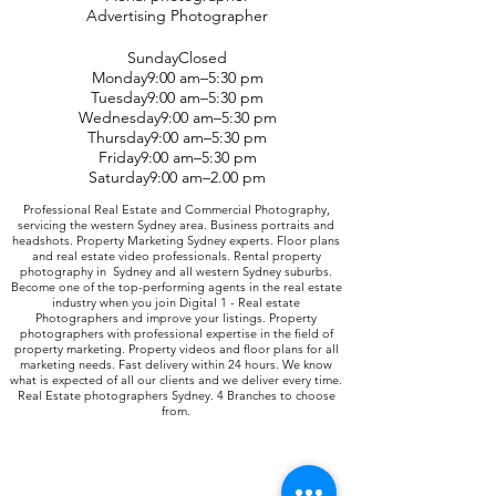
Advertising Photographer
SundayClosed
Monday9:00 am–5:30 pm
Tuesday9:00 am–5:30 pm
Wednesday9:00 am–5:30 pm
Thursday9:00 am–5:30 pm
Friday9:00 am–5:30 pm
Saturday9:00 am–2.00 pm
Professional Real Estate and Commercial Photography,
servicing the western Sydney area. Business portraits and
headshots. Property Marketing Sydney experts. Floor plans
and real estate video professionals. Rental property
photography in Sydney and all western Sydney suburbs.
Become one of the top-performing agents in the real estate
industry when you join Digital 1 - Real estate
Photographers and improve your listings. Property
photographers with professional expertise in the field of
property marketing. Property videos and floor plans for all
marketing needs. Fast delivery within 24 hours. We know
what is expected of all our clients and we deliver every time.
Real Estate photographers Sydney. 4 Branches to choose
from.