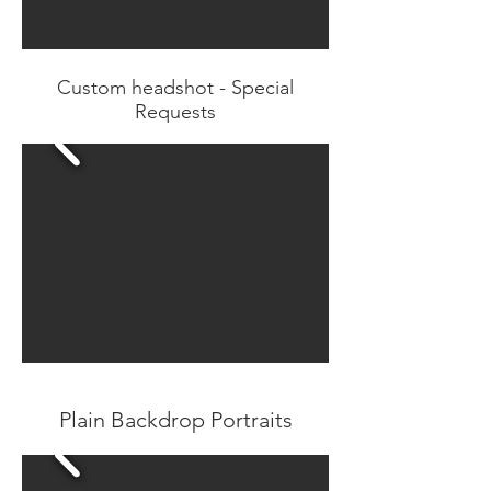
Custom headshot - Special
Requests
Plain Backdrop Portraits