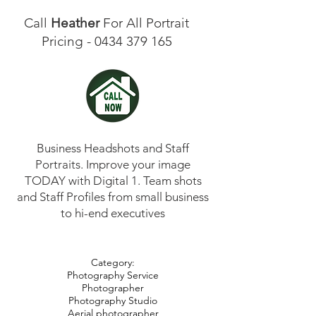
Call
Heather
For All Portrait
Pricing -
0434 379 165
Business Headshots and Staff
Portraits. Improve your image
TODAY with Digital 1. Team shots
and Staff Profiles from small business
to hi-end executives
Category:
Photography Service
Photographer
Photography Studio
Aerial photographer