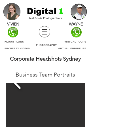
Real Estate Photographers
VIVIEN
WAYNE
FLOOR PLANS
VIRTUAL TOURS
PHOTOGRAPHY
PROPERTY VIDEOS
VIRTUAL FURNITURE
Corporate
Headshots
Sydney
Business Team Portraits