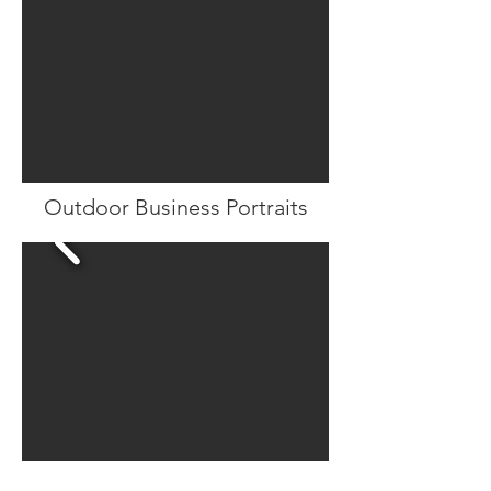
Outdoor Business Portraits