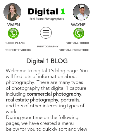
Real Estate Photographers
VIVIEN
WAYNE
FLOOR PLANS
VIRTUAL TOURS
PHOTOGRAPHY
PROPERTY VIDEOS
VIRTUAL FURNITURE
Digital 1 BLOG
Welcome to digital 1's blog page. You
will find lots of information about
photography. There are many types
of photography that digital 1 capture
including
commercial photography
,
real estate photography
,
portraits
,
and lots of other interesting types of
work.
During your time on the following
pages, we have created a menu
below for you to quickly sort and view