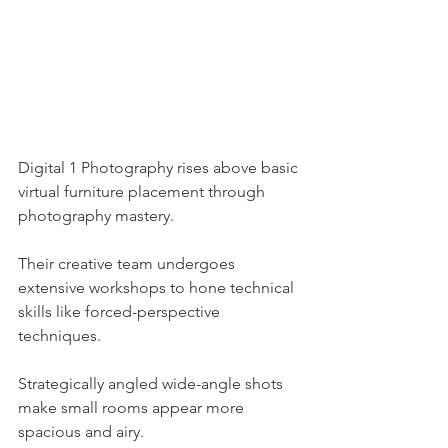
Digital 1 Photography rises above basic 
virtual furniture placement through 
photography mastery.
Their creative team undergoes 
extensive workshops to hone technical 
skills like forced-perspective 
techniques.
Strategically angled wide-angle shots 
make small rooms appear more 
spacious and airy.