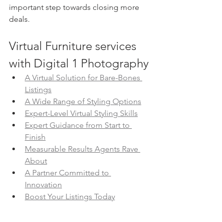
important step towards closing more 
deals.
Virtual Furniture services 
with Digital 1 Photography
A Virtual Solution for Bare-Bones 
Listings
A Wide Range of Styling Options
Expert-Level Virtual Styling Skills
Expert Guidance from Start to 
Finish
Measurable Results Agents Rave 
About
A Partner Committed to 
Innovation
Boost Your Listings Today