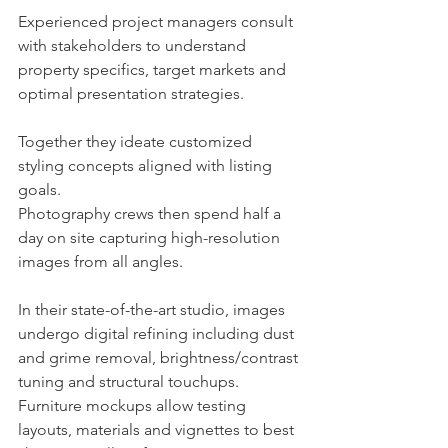
Experienced project managers consult 
with stakeholders to understand 
property specifics, target markets and 
optimal presentation strategies.
Together they ideate customized 
styling concepts aligned with listing 
goals.
Photography crews then spend half a 
day on site capturing high-resolution 
images from all angles.
In their state-of-the-art studio, images 
undergo digital refining including dust 
and grime removal, brightness/contrast 
tuning and structural touchups.
Furniture mockups allow testing 
layouts, materials and vignettes to best 