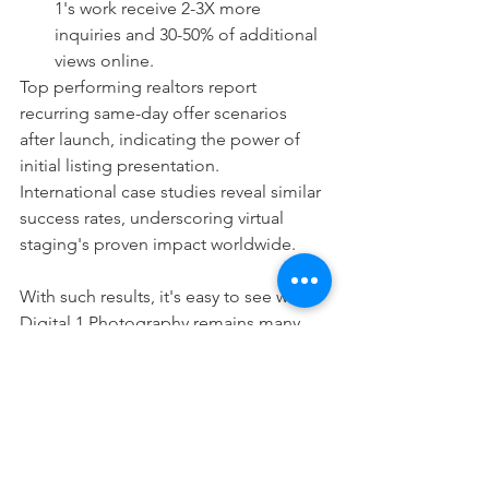
1's work receive 2-3X more 
inquiries and 30-50% of additional 
views online.
Top performing realtors report 
recurring same-day offer scenarios 
after launch, indicating the power of 
initial listing presentation.
International case studies reveal similar 
success rates, underscoring virtual 
staging's proven impact worldwide.
With such results, it's easy to see why 
Digital 1 Photography remains many 
agents' preferred staging supplier.
A Partner Committed to 
Innovation
While virtual staging transformed real 