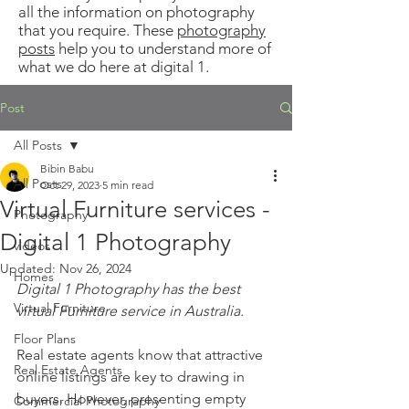
all the information on photography
that you require. These
photography
posts
help you to understand more of
what we do here at digital 1.
Post
All Posts
Bibin Babu
All Posts
Oct 29, 2023
5 min read
Virtual Furniture services -
Photography
Digital 1 Photography
videos
Updated:
Nov 26, 2024
Homes
Digital 1 Photography has the best 
Virtual Furniture
virtual Furniture service in Australia.
Floor Plans
Real estate agents know that attractive 
Real Estate Agents
online listings are key to drawing in 
buyers. However, presenting empty 
Commercial Photography