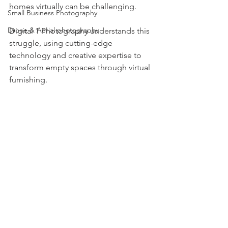
homes virtually can be challenging.
Small Business Photography
Drone & Aerial photography
Digital 1 Photography understands this 
struggle, using cutting-edge 
technology and creative expertise to 
transform empty spaces through virtual 
furnishing.