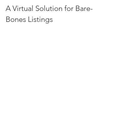
A Virtual Solution for Bare-
Bones Listings