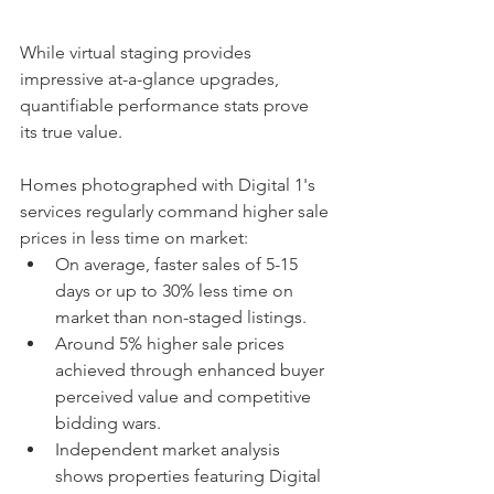
While virtual staging provides 
impressive at-a-glance upgrades, 
quantifiable performance stats prove 
its true value.
Homes photographed with Digital 1's 
services regularly command higher sale 
prices in less time on market:
On average, faster sales of 5-15 
days or up to 30% less time on 
market than non-staged listings.
Around 5% higher sale prices 
achieved through enhanced buyer 
perceived value and competitive 
bidding wars.
Independent market analysis 
shows properties featuring Digital 