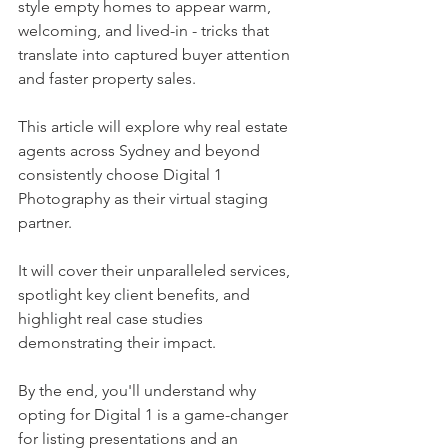
style empty homes to appear warm, 
welcoming, and lived-in - tricks that 
translate into captured buyer attention 
and faster property sales.
This article will explore why real estate 
agents across Sydney and beyond 
consistently choose Digital 1 
Photography as their virtual staging 
partner.
It will cover their unparalleled services, 
spotlight key client benefits, and 
highlight real case studies 
demonstrating their impact.
By the end, you'll understand why 
opting for Digital 1 is a game-changer 
for listing presentations and an 