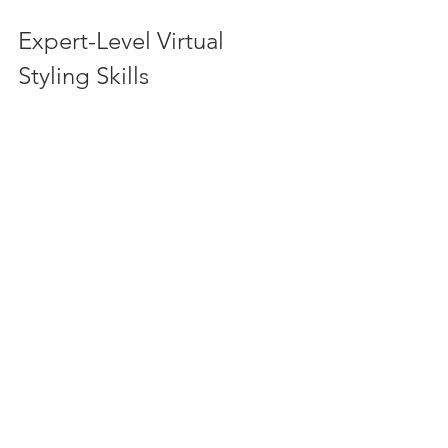
Expert-Level Virtual 
Styling Skills