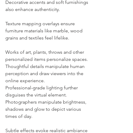
Decorative accents and soft furnishings 
also enhance authenticity.
Texture mapping overlays ensure 
furniture materials like marble, wood 
grains and textiles feel lifelike.
Works of art, plants, throws and other 
personalized items personalize spaces. 
Thoughtful details manipulate human 
perception and draw viewers into the 
online experience.
Professional-grade lighting further 
disguises the virtual element. 
Photographers manipulate brightness, 
shadows and glow to depict various 
times of day.
Subtle effects evoke realistic ambiance 