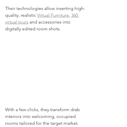
Their technologies allow inserting high-
quality, realistic 
Virtual Furniture
, 
360 
virtual tours
 and accessories into 
digitally edited room shots.
With a few clicks, they transform drab 
interiors into welcoming, occupied 
rooms tailored for the target market.