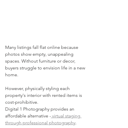
Many listings fall flat online because 
photos show empty, unappealing 
spaces. Without furniture or decor, 
buyers struggle to envision life in a new 
home.
However, physically styling each 
property's interior with rented items is 
cost-prohibitive.
Digital 1 Photography provides an 
affordable alternative -
 virtual staging 
through professional photography
.