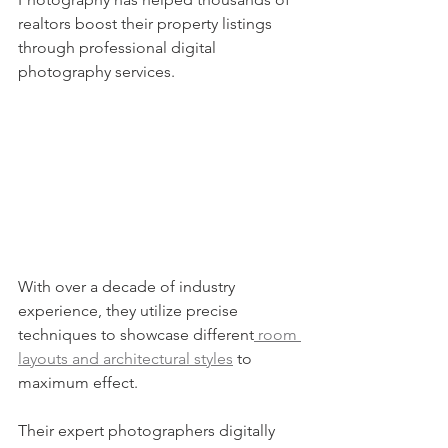
realtors boost their property listings 
through professional digital 
photography services.
With over a decade of industry 
experience, they utilize precise 
techniques to showcase different
 room 
layouts and architectural styles
 to 
maximum effect.
Their expert photographers digitally 