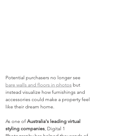
Potential purchasers no longer see 
bare walls and floors in photos
 but 
instead visualize how furnishings and 
accessories could make a property feel 
like their dream home.
As one of 
Australia's leading virtual 
styling companies
, Digital 1 
Photography has helped thousands of 