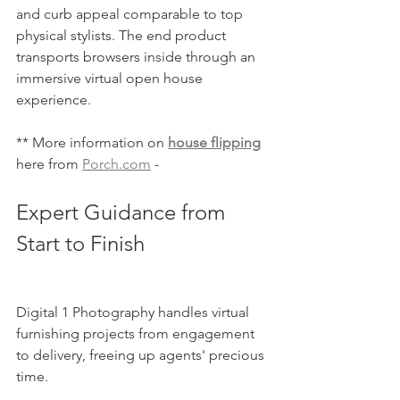
and curb appeal comparable to top 
physical stylists. The end product 
transports browsers inside through an 
immersive virtual open house 
experience.
** More information on 
house flipping
here from 
Porch.com
 - 
Expert Guidance from 
Start to Finish
Digital 1 Photography handles virtual 
furnishing projects from engagement 
to delivery, freeing up agents' precious 
time.