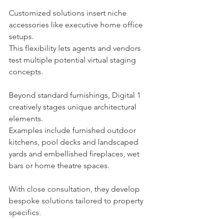
Customized solutions insert niche 
accessories like executive home office 
setups.
This flexibility lets agents and vendors 
test multiple potential virtual staging 
concepts.
Beyond standard furnishings, Digital 1 
creatively stages unique architectural 
elements.
Examples include furnished outdoor 
kitchens, pool decks and landscaped 
yards and embellished fireplaces, wet 
bars or home theatre spaces.
With close consultation, they develop 
bespoke solutions tailored to property 
specifics.