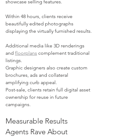
showcase selling features.
Within 48 hours, clients receive 
beautifully edited photographs 
displaying the virtually furnished results.
Additional media like 3D renderings 
and 
floorplans
 complement traditional 
listings.
Graphic designers also create custom 
brochures, ads and collateral 
amplifying curb appeal.
Post-sale, clients retain full digital asset 
ownership for reuse in future 
campaigns.
Measurable Results 
Agents Rave About