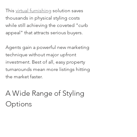
This 
virtual furnishing
 solution saves 
thousands in physical styling costs 
while still achieving the coveted "curb 
appeal" that attracts serious buyers.
Agents gain a powerful new marketing 
technique without major upfront 
investment. Best of all, easy property 
turnarounds mean more listings hitting 
the market faster.
A Wide Range of Styling 
Options