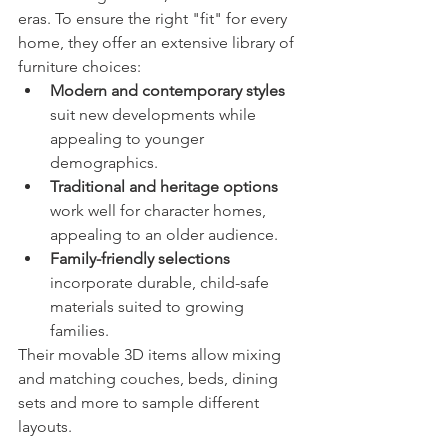
eras. To ensure the right "fit" for every 
home, they offer an extensive library of 
furniture choices:
Modern and contemporary styles
suit new developments while 
appealing to younger 
demographics.
Traditional and heritage options
work well for character homes, 
appealing to an older audience.
Family-friendly selections
incorporate durable, child-safe 
materials suited to growing 
families.
Their movable 3D items allow mixing 
and matching couches, beds, dining 
sets and more to sample different 
layouts.