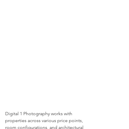
Digital 1 Photography works with 
properties across various price points, 
room configurations, and architectural 