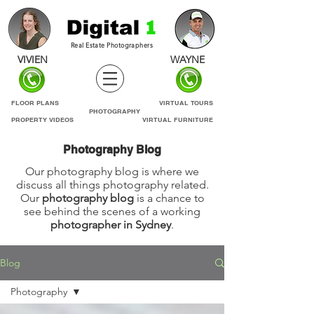
Real Estate Photographers
VIVIEN
WAYNE
FLOOR PLANS
VIRTUAL TOURS
PHOTOGRAPHY
PROPERTY VIDEOS
VIRTUAL FURNITURE
Photography Blog
Our photography blog is where we
discuss all things photography related.
Our
photography blog
is a chance to
see behind the scenes of a working
photographer in Sydney
.
Blog
Photography