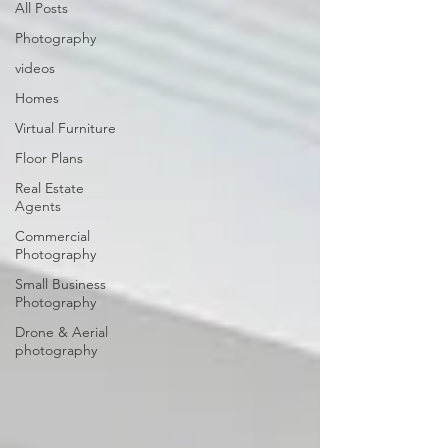
All Posts
Photography
videos
Homes
Virtual Furniture
Floor Plans
Real Estate
Agents
Commercial
Photography
Small Business
Photography
Drone & Aerial
photography