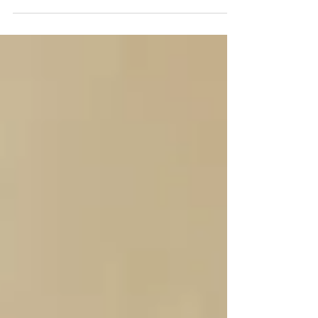
estate will become essential in 2026.