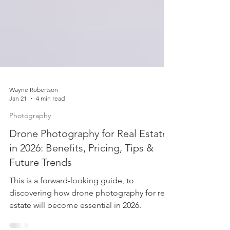
Wayne Robertson
Jan 21
4 min read
Photography
Drone Photography for Real Estate
in 2026: Benefits, Pricing, Tips &
Future Trends
This is a forward-looking guide, to
discovering how drone photography for real