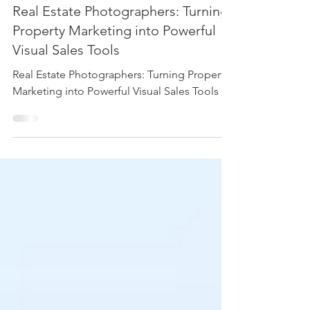
Photography
Real Estate Photographers: Turning
Property Marketing into Powerful
Visual Sales Tools
Real Estate Photographers: Turning Property
Marketing into Powerful Visual Sales Tools