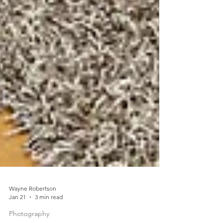
Wayne Robertson
Jan 21
3 min read