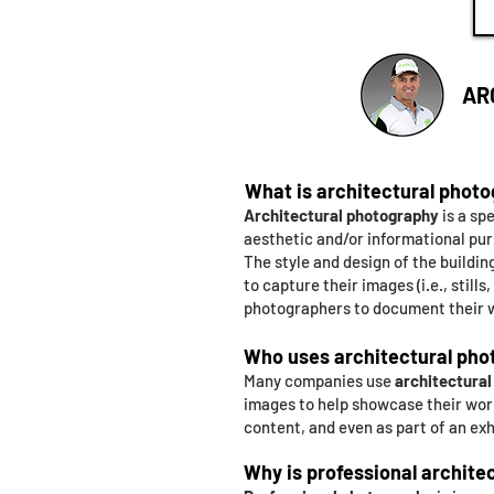
AR
What is architectural phot
Architectural photography
is a sp
aesthetic and/or informational pu
The style and design of the buildi
to capture their images (i.e., still
photographers to document their w
Who uses architectural pho
Many companies use
architectura
images to help showcase their work
content, and even as part of an exh
Why is professional archite