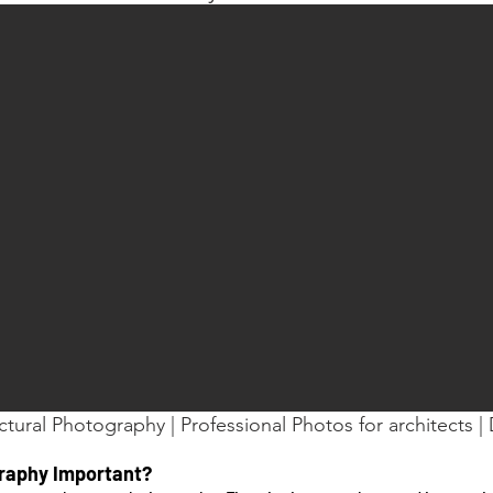
ctural Photography | Professional Photos for architects | D
graphy Important?