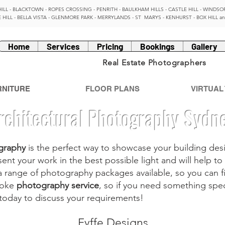
HILL - BLACKTOWN - ROPES CROSSING - PENRITH - BAULKHAM HILLS - CASTLE HILL - WINDSOR
 HILL - BELLA VISTA - GLENMORE PARK - MERRYLANDS - ST MARYS - KENHURST - BOX HILL a
Home
Services
Pricing
Bookings
Gallery
Real Estate Photographers
RNITURE
FLOOR PLANS
VIRTUAL
rchitectural Photography Sydn
graphy
is the perfect way to showcase your building desi
ent your work in the best possible light and will help 
a range of
photography packages
available, so you can f
poke
photography service
, so if you need something spe
 today to discuss your requirements!
Fyffe Designs