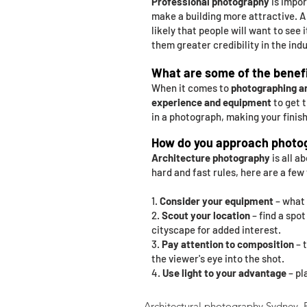
Professional photography
is impor
make a building more attractive. 
likely that people will want to see i
them greater credibility in the indu
What are some of the benefi
When it comes to
photographing a
experience and equipment
to get t
in a photograph, making your finis
How do you approach photog
Architecture photography
is all a
hard and fast rules, here are a few
1.
Consider your equipment
– what 
2.
Scout your location
– find a spo
cityscape for added interest.
3.
Pay attention to composition
– 
the viewer's eye into the shot.
4.
Use light to your advantage
– pl
Architectural photography Sydney. Pr