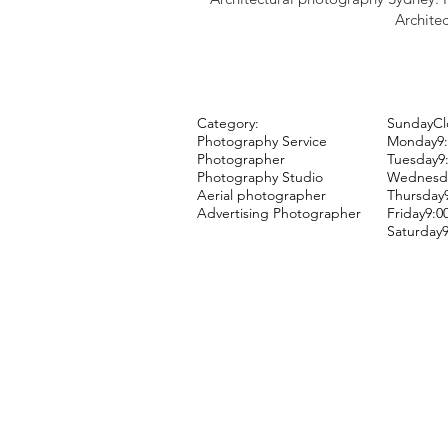
Architec
Category:
SundayCl
Photography Service
Monday9:
Photographer
Tuesday9
Photography Studio
Wednesda
Aerial photographer
Thursday
Advertising Photographer
Friday9:
Saturday