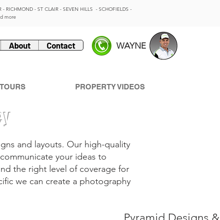
 - RICHMOND - ST CLAIR - SEVEN HILLS - SCHOFIELDS -
nd more
About
Contact
WAYNE
 TOURS
PROPERTY VIDEOS
ey
gns and layouts. Our high-quality
to communicate your ideas to
ind the right level of coverage for
cific we can create a photography
Pyramid Designs &