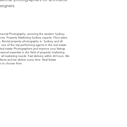
esigners.
mercial Photography, servicing the western Sydney
shots. Property Marketing Sydney experts. Floor plans
ls. Rental property photography in Sydney and all
ne of the top-performing agents in the real estate
 Real estate Photographers and improve your listings.
sional expertise in the field of property marketing.
r all marketing needs. Fast delivery within 24 hours. We
lients and we deliver every time. Real Estate
s to choose from.