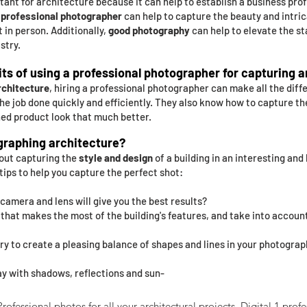
tant for architecture because it can help to establish a business prof
A
professional photographer
can help to capture the beauty and intric
t in person. Additionally,
good photography
can help to elevate the sta
stry.
ts of using a professional photographer for capturing 
rchitecture
, hiring a professional photographer can make all the diff
he job done quickly and efficiently. They also know how to capture th
hed product look that much better.
raphing architecture?
bout capturing the
style and design
of a building in an interesting and
 tips to help you capture the perfect shot:
camera and lens will give you the best results?
t that makes the most of the building's features, and take into accou
try to create a pleasing balance of shapes and lines in your photograp
ay with shadows, reflections and sun-
ofessional photos for all your architectural projects. Digital 1 profe