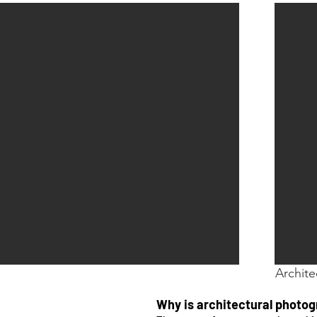
Archite
Why is architectural photo