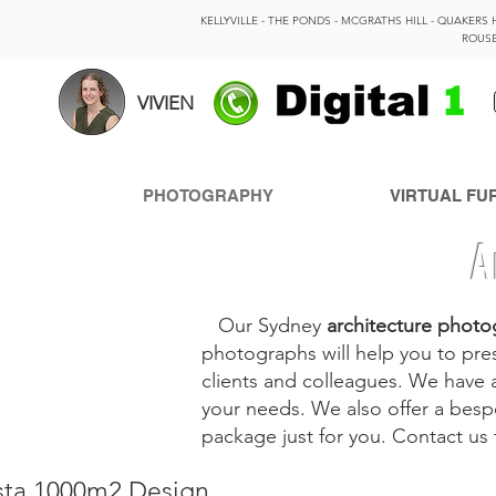
KELLYVILLE - THE PONDS - MCGRATHS HILL - QUAKERS 
ROUSE
VIVIEN
PHOTOGRAPHY
VIRTUAL FU
A
Our Sydney
architecture photo
photographs will help you to pres
clients and colleagues. We have 
your needs. We also offer a bes
package just for you. Contact us
ista 1000m2 Design