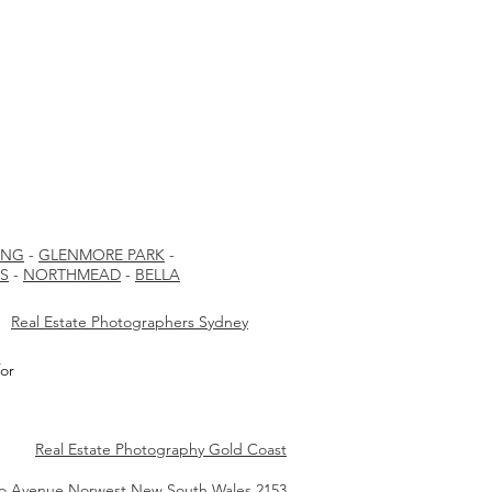
ING
-
GLENMORE PARK
-
LS
-
NORTHMEAD
-
BELLA
Real Estate Photographers Sydney
or
Real Estate Photography Gold Coast
io Avenue Norwest New South Wales 2153