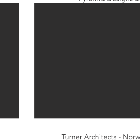
Turner Architects - Nor