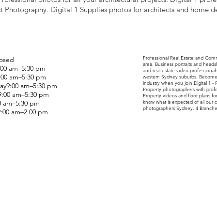
t Photography. Digital 1 Supplies photos for architects and home d
Professional Real Estate and Com
osed
area. Business portraits and head
00 am–5:30 pm
and real estate video professiona
:00 am–5:30 pm
western Sydney suburbs. Become o
industry when you join Digital 1 -
y9:00 am–5:30 pm
Property photographers with profes
9:00 am–5:30 pm
Property videos and floor plans fo
00 am–5:30 pm
know what is expected of all our c
photographers Sydney. 4 Branche
9:00 am–2.00 pm