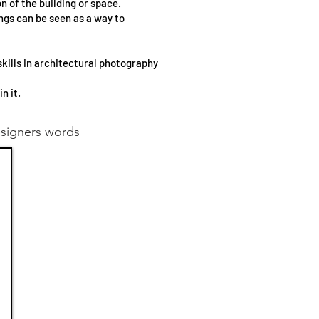
n of the building or space.
ings can be seen as a way to
kills in architectural photography
n it.
esigners words