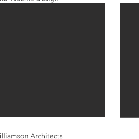
lliamson Architects