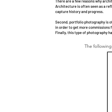
There are a few reasons why archite
Architecture is often seen as a ref
capture history and progress.
Second, portfolio photography is o
in order to get more commissions f
Finally, this type of photography h
The following