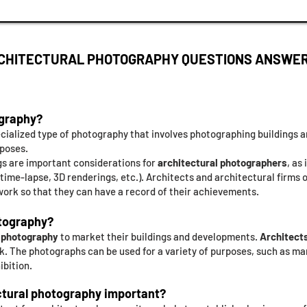
CHITECTURAL PHOTOGRAPHY QUESTIONS ANSWE
ography?
ecialized type of photography that involves photographing buildings
rposes.
ngs are important considerations for
architectural photographers
, as
s, time-lapse, 3D renderings, etc.). Architects and architectural firms 
ork so that they can have a record of their achievements.
tography?
l photography
to market their buildings and developments.
Architects
. The photographs can be used for a variety of purposes, such as ma
ibition.
ctural photography important?