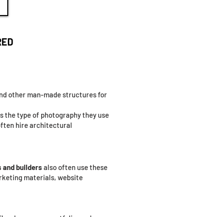
RED
 and other man-made structures for
 is the type of photography they use
often hire architectural
 and builders
also often use these
rketing materials, website