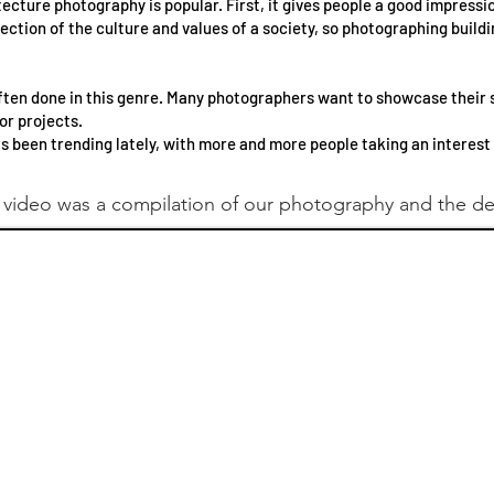
cture photography is popular. First, it gives people a good impressio
lection of the culture and values of a society, so photographing build
ften done in this genre. Many photographers want to showcase their s
or projects.
as been trending lately, with more and more people taking an interest i
 video was a compilation of our photography and the d