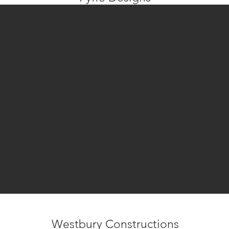
Westbury Constructions