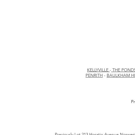
KELLYVILLE
-
THE POND
PENRITH
-
BAULKHAM HI
Pr
Previously Lot 213 Horatio Avenue Norwe