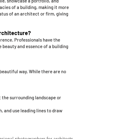
ile, showcase a portfolio, and
acies of a building, making it more
tus of an architect or firm, giving
architecture?
erence. Professionals have the
e beauty and essence of a building
 beautiful way. While there are no
nt the surrounding landscape or
h, and use leading lines to draw
ssional photographers for architects.