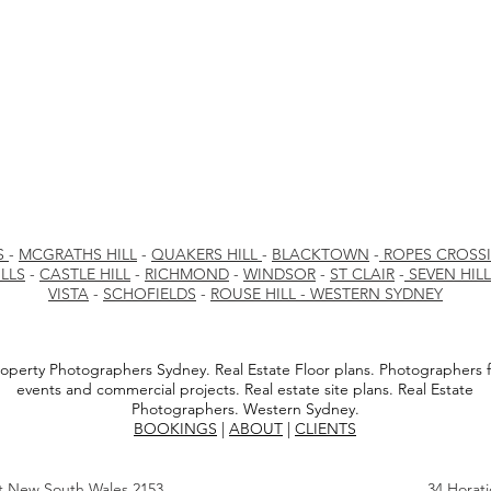
S
-
MCGRATHS HILL
-
QUAKERS HILL
-
BLACKTOWN
-
ROPES CROSS
LLS
-
CASTLE HILL
-
RICHMOND
-
WINDSOR
-
ST CLAIR
-
SEVEN HIL
VISTA
-
SCHOFIELDS
-
ROUSE HILL - WESTERN SYDNEY
operty Photographers Sydney. Real Estate Floor plans. Photographers f
events and commercial projects. Real estate site plans. Real Estate
Photographers. Western Sydney.
BOOKINGS
|
ABOUT
|
CLIENTS
st New South Wales 2153
34 Horat