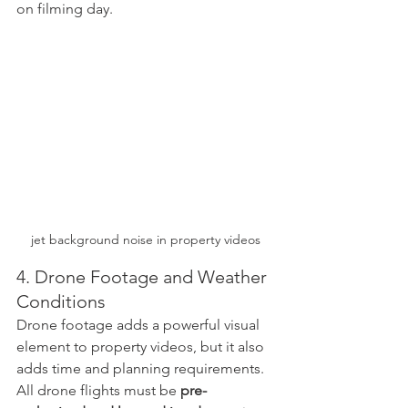
on filming day.
jet background noise in property videos
4. Drone Footage and Weather 
Conditions
Drone footage adds a powerful visual 
element to property videos, but it also 
adds time and planning requirements.
All drone flights must be 
pre-