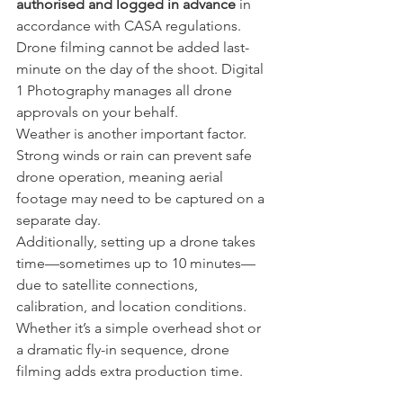
authorised and logged in advance
 in 
accordance with CASA regulations. 
Drone filming cannot be added last-
minute on the day of the shoot. Digital 
1 Photography manages all drone 
approvals on your behalf.
Weather is another important factor. 
Strong winds or rain can prevent safe 
drone operation, meaning aerial 
footage may need to be captured on a 
separate day.
Additionally, setting up a drone takes 
time—sometimes up to 10 minutes—
due to satellite connections, 
calibration, and location conditions. 
Whether it’s a simple overhead shot or 
a dramatic fly-in sequence, drone 
filming adds extra production time.