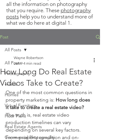
all the information on photography
that you require. These
photography
posts
help you to understand more of
what we do here at digital 1.
Post
All Posts
Wayne Robertson
All Posts
Jan 9
4 min read
How Long Do Real Estate
Photography
Videos Take to Create?
videos
One of the most common questions in 
Homes
property marketing is: 
How long does 
Virtual Furniture
it take to create a real estate video?
The truth is, real estate video 
Floor Plans
production timelines can vary 
Real Estate Agents
depending on several key factors. 
Commercial Photography
From property condition and on-