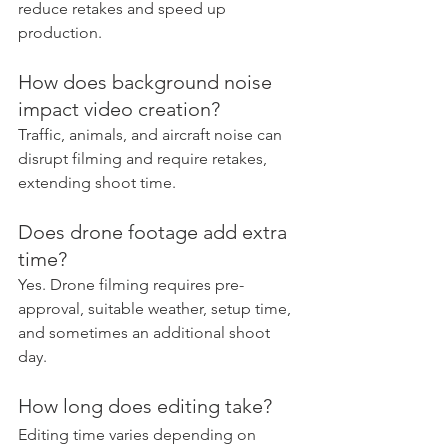
reduce retakes and speed up 
production.
How does background noise 
impact video creation?
Traffic, animals, and aircraft noise can 
disrupt filming and require retakes, 
extending shoot time.
Does drone footage add extra 
time?
Yes. Drone filming requires pre-
approval, suitable weather, setup time, 
and sometimes an additional shoot 
day.
How long does editing take?
Editing time varies depending on 