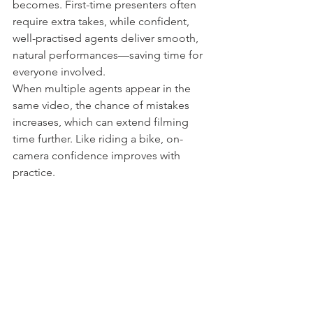
becomes. First-time presenters often 
require extra takes, while confident, 
well-practised agents deliver smooth, 
natural performances—saving time for 
everyone involved.
When multiple agents appear in the 
same video, the chance of mistakes 
increases, which can extend filming 
time further. Like riding a bike, on-
camera confidence improves with 
practice.