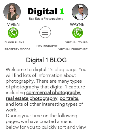
Real Estate Photographers
VIVIEN
WAYNE
FLOOR PLANS
VIRTUAL TOURS
PHOTOGRAPHY
PROPERTY VIDEOS
VIRTUAL FURNITURE
Digital 1 BLOG
Welcome to digital 1's blog page. You
will find lots of information about
photography. There are many types
of photography that digital 1 capture
including
commercial photography
,
real estate photography
,
portraits
,
and lots of other interesting types of
work.
During your time on the following
pages, we have created a menu
below for you to quickly sort and view