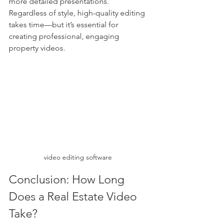
more detailed presentations. 
Regardless of style, high-quality editing 
takes time—but it’s essential for 
creating professional, engaging 
property videos.
video editing software
Conclusion: How Long 
Does a Real Estate Video 
Take?