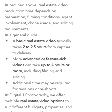
As outlined above, real estate video 
production time depends on 
preparation, filming conditions, agent 
involvement, drone usage, and editing 
requirements.
As a general guide:
A 
basic real estate video
 typically 
takes 
2 to 2.5 hours
 from capture 
to delivery
More 
advanced or feature-rich 
videos
 can take 
up to 4 hours or 
more
, including filming and 
editing
Additional time may be required 
for revisions or re-shoots
At Digital 1 Photography, we offer 
multiple 
real estate video options
 to 
suit different budgets, properties, and 