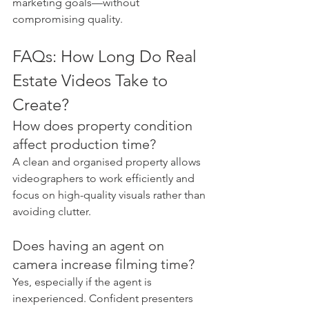
marketing goals—without 
compromising quality.
FAQs: How Long Do Real 
Estate Videos Take to 
Create?
How does property condition 
affect production time?
A clean and organised property allows 
videographers to work efficiently and 
focus on high-quality visuals rather than 
avoiding clutter.
Does having an agent on 
camera increase filming time?
Yes, especially if the agent is 
inexperienced. Confident presenters 