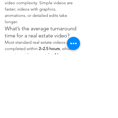
video complexity. Simple videos are 
faster; videos with graphics, 
animations, or detailed edits take 
longer.
What’s the average turnaround 
time for a real estate video?
Most standard real estate videos are 
completed within 
2–2.5 hours
, while 
premium videos may take 
4 hours or 
more
.
How can agents help speed up 
the process?
Ensure the property is clean, minimise 
noise, prepare scripts, and be ready for 
on-camera presentation.
Can Digital 1 customise real 