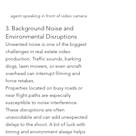
agent speaking in front of video camera
3. Background Noise and 
Environmental Disruptions
Unwanted noise is one of the biggest 
challenges in real estate video 
production. Traffic sounds, barking 
dogs, lawn mowers, or even aircraft 
overhead can interrupt filming and 
force retakes.
Properties located on busy roads or 
near flight paths are especially 
susceptible to noise interference. 
These disruptions are often 
unavoidable and can add unexpected 
delays to the shoot. A bit of luck with 
timing and environment always helps 