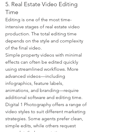
5. Real Estate Video Editing 
Time
Editing is one of the most time-
intensive stages of real estate video 
production. The total editing time 
depends on the style and complexity 
of the final video.
Simple property videos with minimal 
effects can often be edited quickly 
using streamlined workflows. More 
advanced videos—including 
infographics, feature labels, 
animations, and branding—require 
additional software and editing time.
Digital 1 Photography offers a range of 
video styles to suit different marketing 
strategies. Some agents prefer clean, 
simple edits, while others request 