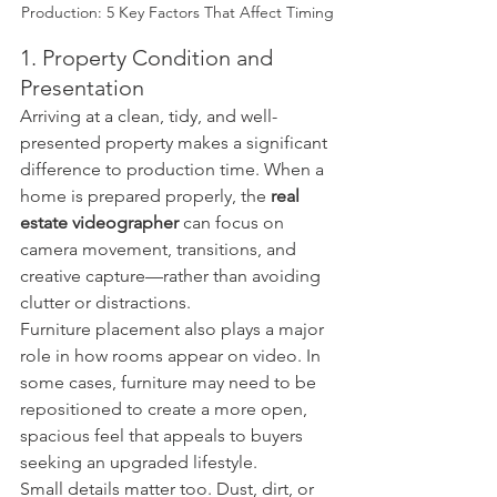
Production: 5 Key Factors That Affect Timing
1. Property Condition and 
Presentation
Arriving at a clean, tidy, and well-
presented property makes a significant 
difference to production time. When a 
home is prepared properly, the 
real 
estate videographer
 can focus on 
camera movement, transitions, and 
creative capture—rather than avoiding 
clutter or distractions.
Furniture placement also plays a major 
role in how rooms appear on video. In 
some cases, furniture may need to be 
repositioned to create a more open, 
spacious feel that appeals to buyers 
seeking an upgraded lifestyle.
Small details matter too. Dust, dirt, or 