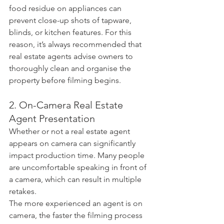
food residue on appliances can 
prevent close-up shots of tapware, 
blinds, or kitchen features. For this 
reason, it’s always recommended that 
real estate agents advise owners to 
thoroughly clean and organise the 
property before filming begins.
2. On-Camera Real Estate 
Agent Presentation
Whether or not a real estate agent 
appears on camera can significantly 
impact production time. Many people 
are uncomfortable speaking in front of 
a camera, which can result in multiple 
retakes.
The more experienced an agent is on 
camera, the faster the filming process 