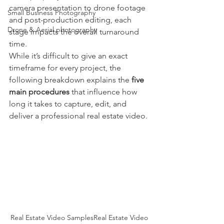
camera presentation to drone footage 
Small Business Photography
and post-production editing, each 
Drone & Aerial photography
stage impacts the overall turnaround 
time.
While it’s difficult to give an exact 
timeframe for every project, the 
following breakdown explains the 
five 
main procedures
 that influence how 
long it takes to capture, edit, and 
deliver a professional real estate video.
Real Estate Video SamplesReal Estate Video 