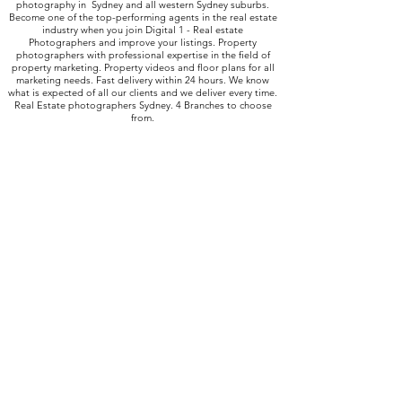
photography in Sydney and all western Sydney suburbs.
Become one of the top-performing agents in the real estate
industry when you join Digital 1 - Real estate
Photographers and improve your listings. Property
photographers with professional expertise in the field of
property marketing. Property videos and floor plans for all
marketing needs. Fast delivery within 24 hours. We know
what is expected of all our clients and we deliver every time.
Real Estate photographers Sydney. 4 Branches to choose
from.