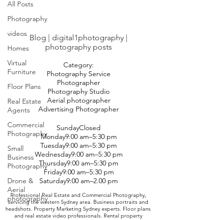
All Posts
Photography
videos
Blog | digital1photography |
photography posts
Homes
Virtual
Category:
Furniture
Photography Service
Photographer
Floor Plans
Photography Studio
Aerial photographer
Real Estate
Advertising Photographer
Agents
Commercial
SundayClosed
Photography
Monday9:00 am–5:30 pm
Tuesday9:00 am–5:30 pm
Small
Wednesday9:00 am–5:30 pm
Business
Thursday9:00 am–5:30 pm
Photography
Friday9:00 am–5:30 pm
Drone &
Saturday9:00 am–2.00 pm
Aerial
Professional Real Estate and Commercial Photography,
photography
servicing the western Sydney area. Business portraits and
headshots. Property Marketing Sydney experts. Floor plans
and real estate video professionals. Rental property