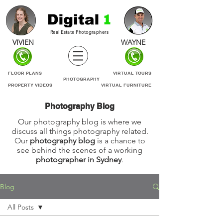
Real Estate Photographers
VIVIEN
WAYNE
FLOOR PLANS
VIRTUAL TOURS
PHOTOGRAPHY
PROPERTY VIDEOS
VIRTUAL FURNITURE
Photography Blog
Our photography blog is where we
discuss all things photography related.
Our
photography blog
is a chance to
see behind the scenes of a working
photographer in Sydney
.
Blog
All Posts