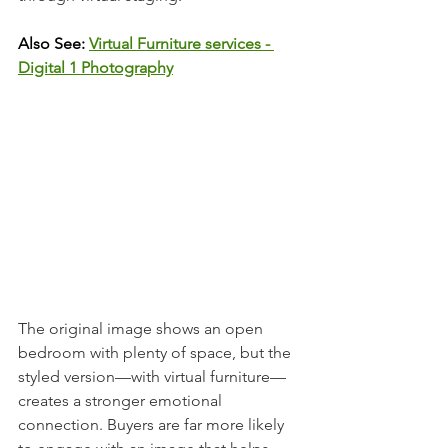
Also See:
Virtual Furniture services - 
Digital 1 Photography
The original image shows an open 
bedroom with plenty of space, but the 
styled version—with virtual furniture—
creates a stronger emotional 
connection. Buyers are far more likely 