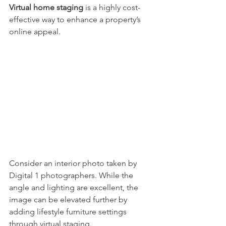
Virtual home staging
 is a highly cost-
effective way to enhance a property’s 
online appeal.
Consider an interior photo taken by 
Digital 1 photographers. While the 
angle and lighting are excellent, the 
image can be elevated further by 
adding lifestyle furniture settings 
through virtual staging.