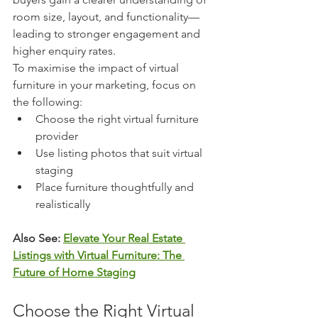
room size, layout, and functionality—
leading to stronger engagement and 
higher enquiry rates.
To maximise the impact of virtual 
furniture in your marketing, focus on 
the following:
Choose the right virtual furniture 
provider
Use listing photos that suit virtual 
staging
Place furniture thoughtfully and 
realistically
Also See: 
Elevate Your Real Estate 
Listings with Virtual Furniture: The 
Future of Home Staging
Choose the Right Virtual 