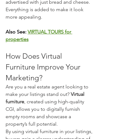
advertised with just bread and cheese. 
Everything is added to make it look 
more appealing.
Also See: 
VIRTUAL TOURS for 
properties
How Does Virtual 
Furniture Improve Your 
Marketing?
Are you a real estate agent looking to 
make your listings stand out? 
Virtual 
furniture
, created using high-quality 
CGI, allows you to digitally furnish 
empty rooms and showcase a 
property’s full potential.
By using virtual furniture in your listings, 
buyers gain a clearer understanding of 