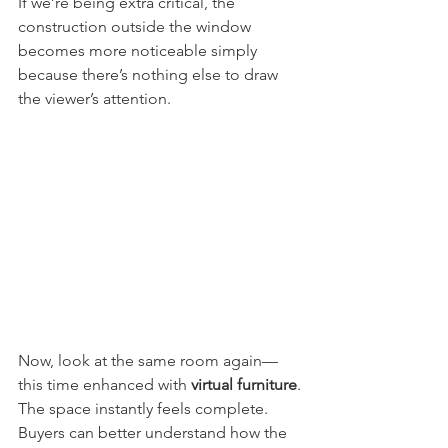
If we’re being extra critical, the 
construction outside the window 
becomes more noticeable simply 
because there’s nothing else to draw 
the viewer’s attention.
Now, look at the same room again—
this time enhanced with 
virtual furniture
.
The space instantly feels complete. 
Buyers can better understand how the 