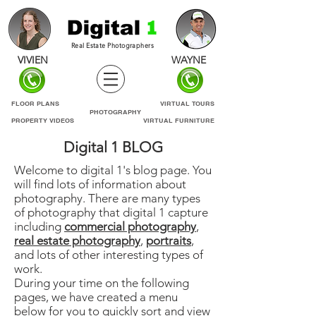
Real Estate Photographers
VIVIEN
WAYNE
FLOOR PLANS
VIRTUAL TOURS
PHOTOGRAPHY
PROPERTY VIDEOS
VIRTUAL FURNITURE
Digital 1 BLOG
Welcome to digital 1's blog page. You
will find lots of information about
photography. There are many types
of photography that digital 1 capture
including
commercial photography
,
real estate photography
,
portraits
,
and lots of other interesting types of
work.
During your time on the following
pages, we have created a menu
below for you to quickly sort and view