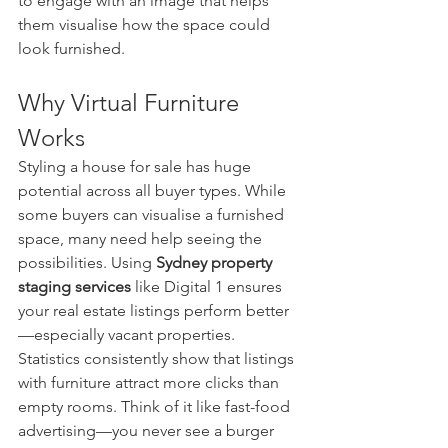
to engage with an image that helps 
them visualise how the space could 
look furnished.
Why Virtual Furniture 
Works
Styling a house for sale has huge 
potential across all buyer types. While 
some buyers can visualise a furnished 
space, many need help seeing the 
possibilities. Using 
Sydney property 
staging services
 like Digital 1 ensures 
your real estate listings perform better
—especially vacant properties.
Statistics consistently show that listings 
with furniture attract more clicks than 
empty rooms. Think of it like fast-food 
advertising—you never see a burger 