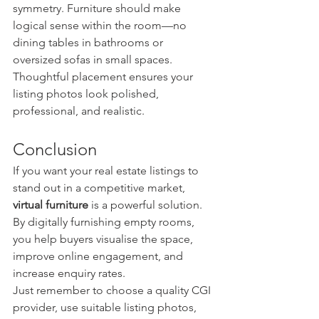
symmetry. Furniture should make 
logical sense within the room—no 
dining tables in bathrooms or 
oversized sofas in small spaces.
Thoughtful placement ensures your 
listing photos look polished, 
professional, and realistic.
Conclusion
If you want your real estate listings to 
stand out in a competitive market, 
virtual furniture
 is a powerful solution. 
By digitally furnishing empty rooms, 
you help buyers visualise the space, 
improve online engagement, and 
increase enquiry rates.
Just remember to choose a quality CGI 
provider, use suitable listing photos, 