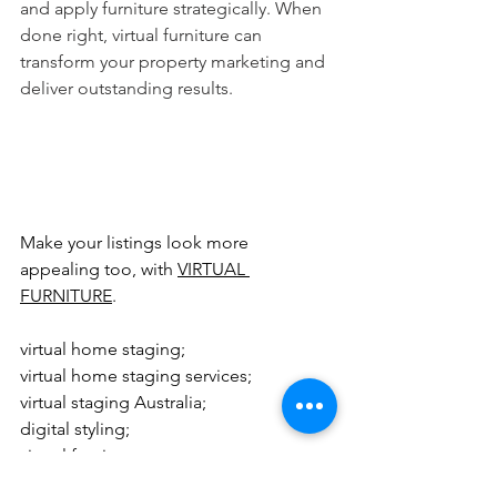
and apply furniture strategically. When 
done right, virtual furniture can 
transform your property marketing and 
deliver outstanding results.
Make your listings look more 
appealing too, with 
VIRTUAL 
FURNITURE
.
virtual home staging; 
virtual home staging services; 
virtual staging Australia; 
digital styling; 
virtual furniture; 
virtual staging; 