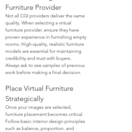
Furniture Provider
Not all CGI providers deliver the same 
quality. When selecting a virtual 
furniture provider, ensure they have 
proven experience in furnishing empty 
rooms. High-quality, realistic furniture 
models are essential for maintaining 
credibility and trust with buyers.
Always ask to see samples of previous 
work before making a final decision.
Place Virtual Furniture 
Strategically
Once your images are selected, 
furniture placement becomes critical. 
Follow basic interior design principles 
such as balance, proportion, and 