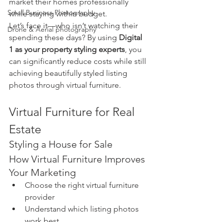
market their homes professionally 
Small Business Photography
while staying within budget.
Let’s face it—who isn’t watching their 
Drone & Aerial photography
spending these days? By using 
Digital 
1 as your property styling experts
, you 
can significantly reduce costs while still 
achieving beautifully styled listing 
photos through virtual furniture.
Virtual Furniture for Real 
Estate
Styling a House for Sale
How Virtual Furniture Improves 
Your Marketing
Choose the right virtual furniture 
provider
Understand which listing photos 
work best