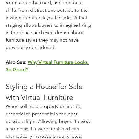
room could be used, and the focus 
shifts from distractions outside to the 
inviting furniture layout inside. Virtual 
staging allows buyers to imagine living 
in the space and even dream about 
furniture styles they may not have 
previously considered.
Also See: 
Why Virtual Furniture Looks 
So Good?
Styling a House for Sale 
with Virtual Furniture
When selling a property online, it’s 
essential to present it in the best 
possible light. Allowing buyers to view 
a home as if it were furnished can 
dramatically increase enquiry rates. 