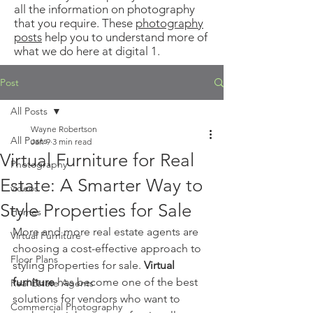
all the information on photography
that you require. These
photography
posts
help you to understand more of
what we do here at digital 1.
Post
All Posts
Wayne Robertson
All Posts
Jan 9
3 min read
Virtual Furniture for Real
Photography
Estate: A Smarter Way to
videos
Style Properties for Sale
Homes
More and more real estate agents are 
Virtual Furniture
choosing a cost-effective approach to 
Floor Plans
styling properties for sale. 
Virtual 
furniture
 has become one of the best 
Real Estate Agents
solutions for vendors who want to 
Commercial Photography