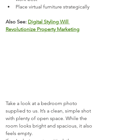
Place virtual furniture strategically
Also See: 
Digital Styling Will 
Revolutionize Property Marketing
Take a look at a bedroom photo 
supplied to us. It’s a clean, simple shot 
with plenty of open space. While the 
room looks bright and spacious, it also 
feels empty.